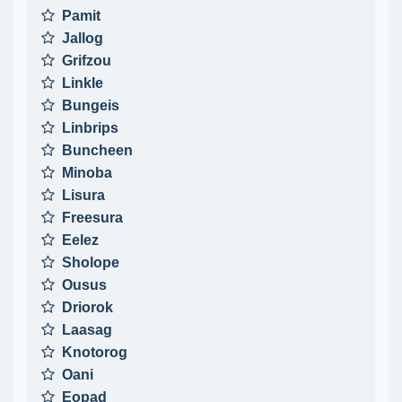
Pamit
Jallog
Grifzou
Linkle
Bungeis
Linbrips
Buncheen
Minoba
Lisura
Freesura
Eelez
Sholope
Ousus
Driorok
Laasag
Knotorog
Oani
Eopad