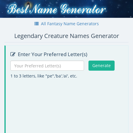
All Fantasy Name Generators
Legendary Creature Names Generator
Enter Your Preferred Letter(s)
Generate
1 to 3 letters, like "pe",'ba','ai', etc.