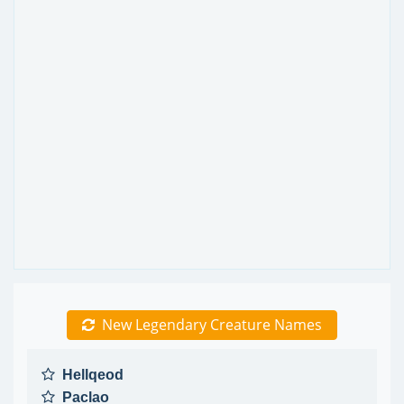
New Legendary Creature Names
Hellqeod
Paclao