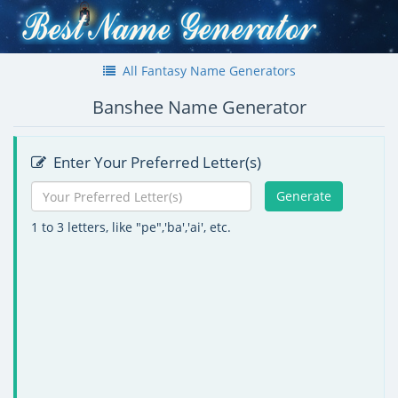
All Fantasy Name Generators
Banshee Name Generator
Enter Your Preferred Letter(s)
Generate
1 to 3 letters, like "pe",'ba','ai', etc.