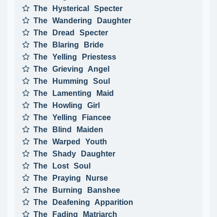
The Hysterical Specter
The Wandering Daughter
The Dread Specter
The Blaring Bride
The Yelling Priestess
The Grieving Angel
The Humming Soul
The Lamenting Maid
The Howling Girl
The Yelling Fiancee
The Blind Maiden
The Warped Youth
The Shady Daughter
The Lost Soul
The Praying Nurse
The Burning Banshee
The Deafening Apparition
The Fading Matriarch