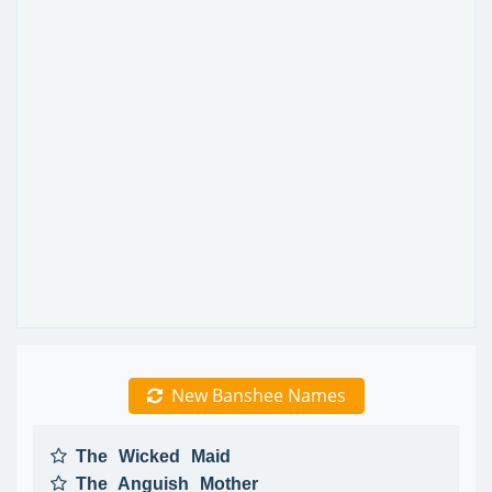
New Banshee Names
The Wicked Maid
The Anguish Mother