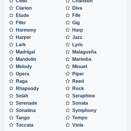
Cello
Chanson
Clarion
Diva
Etude
Fife
Fifer
Gig
Harmony
Harp
Harper
Jazz
Lark
Lyric
Madrigal
Malagueña
Mandolin
Marimba
Melody
Minuet
Opera
Piper
Raga
Reed
Rhapsody
Rock
Selah
Seraphine
Serenade
Sonata
Sonatina
Symphony
Tango
Tempo
Toccata
Viola