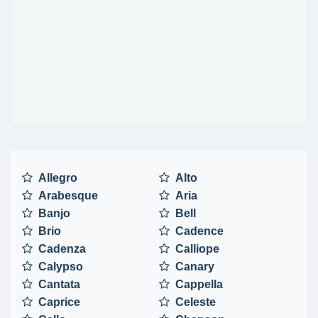
Allegro
Alto
Arabesque
Aria
Banjo
Bell
Brio
Cadence
Cadenza
Calliope
Calypso
Canary
Cantata
Cappella
Caprice
Celeste