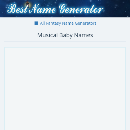
All Fantasy Name Generators
Musical Baby Names